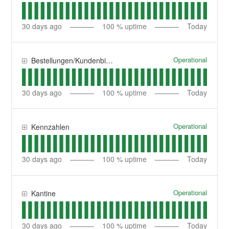
30
days ago
100
% uptime
Today
Operational
Bestellungen/Kundenbindung
30
days ago
100
% uptime
Today
Operational
Kennzahlen
30
days ago
100
% uptime
Today
Operational
Kantine
30
days ago
100
% uptime
Today