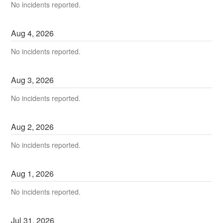
No incidents reported.
Aug
4
,
2026
No incidents reported.
Aug
3
,
2026
No incidents reported.
Aug
2
,
2026
No incidents reported.
Aug
1
,
2026
No incidents reported.
Jul
31
,
2026