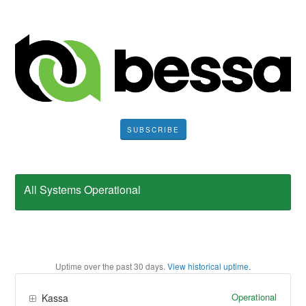
SUBSCRIBE
All Systems Operational
Uptime over the past
30
days.
View historical uptime.
Operational
Kassa