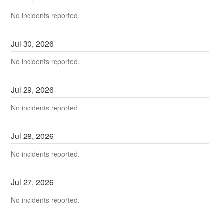
No incidents reported.
Jul
30
,
2026
No incidents reported.
Jul
29
,
2026
No incidents reported.
Jul
28
,
2026
No incidents reported.
Jul
27
,
2026
No incidents reported.