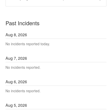
Past Incidents
Aug
8
,
2026
No incidents reported today.
Aug
7
,
2026
No incidents reported.
Aug
6
,
2026
No incidents reported.
Aug
5
,
2026